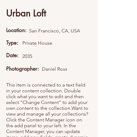
Urban Loft
Location:
San Francisco, CA, USA
Type:
Private House
Date:
2035
Photographer:
Daniel Ross
This item is connected to a text field
in your content collection. Double
click what you want to edit and then
select "Change Content" to add your
own content to the collection.Want to
view and manage all your collections?
Click the Content Manager icon on
the add panel to your left. In the
Content Manager, you can update