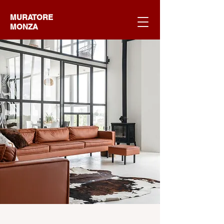
MURATORE
MONZA