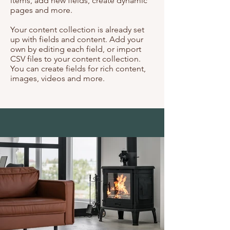
items, add new fields, create dynamic
pages and more.
Your content collection is already set
up with fields and content. Add your
own by editing each field, or import
CSV files to your content collection.
You can create fields for rich content,
images, videos and more.